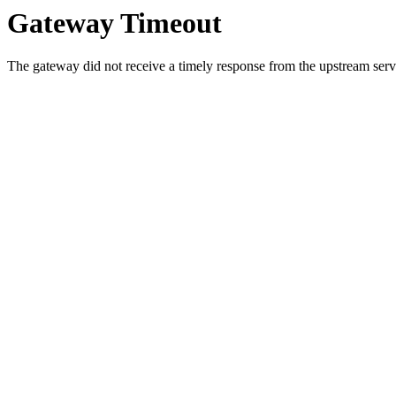
Gateway Timeout
The gateway did not receive a timely response from the upstream serve